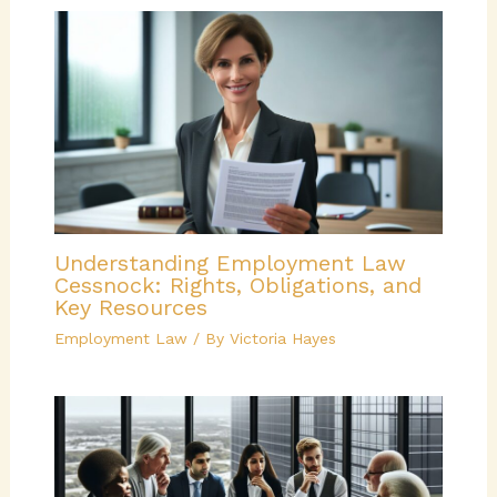
Understanding Employment Law
Cessnock: Rights, Obligations, and
Key Resources
Employment Law
/ By
Victoria Hayes