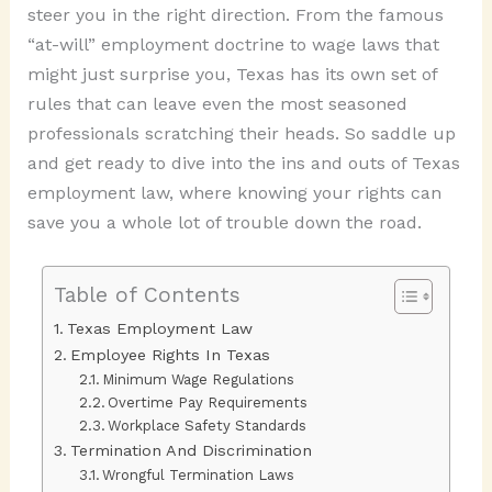
steer you in the right direction. From the famous
“at-will” employment doctrine to wage laws that
might just surprise you, Texas has its own set of
rules that can leave even the most seasoned
professionals scratching their heads. So saddle up
and get ready to dive into the ins and outs of Texas
employment law, where knowing your rights can
save you a whole lot of trouble down the road.
Table of Contents
Texas Employment Law
Employee Rights In Texas
Minimum Wage Regulations
Overtime Pay Requirements
Workplace Safety Standards
Termination And Discrimination
Wrongful Termination Laws