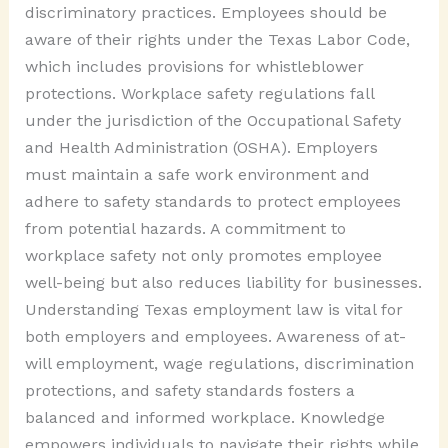
discriminatory practices. Employees should be
aware of their rights under the Texas Labor Code,
which includes provisions for whistleblower
protections. Workplace safety regulations fall
under the jurisdiction of the Occupational Safety
and Health Administration (OSHA). Employers
must maintain a safe work environment and
adhere to safety standards to protect employees
from potential hazards. A commitment to
workplace safety not only promotes employee
well-being but also reduces liability for businesses.
Understanding Texas employment law is vital for
both employers and employees. Awareness of at-
will employment, wage regulations, discrimination
protections, and safety standards fosters a
balanced and informed workplace. Knowledge
empowers individuals to navigate their rights while