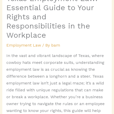
Essential Guide to Your
Rights and
Responsibilities in the
Workplace
Employment Law
/ By
bam
In the vast and vibrant landscape of Texas, where
cowboy hats meet corporate suits, understanding
employment law is as crucial as knowing the
difference between a longhorn and a steer. Texas
employment law isn’t just a legal maze; it’s a wild
ride filled with unique regulations that can make
or break a workplace. Whether you’re a business
owner trying to navigate the rules or an employee
wanting to know your rights, this guide will help