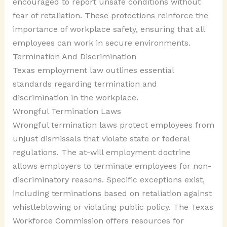
encouraged to report unsafe conditions without
fear of retaliation. These protections reinforce the
importance of workplace safety, ensuring that all
employees can work in secure environments.
Termination And Discrimination
Texas employment law outlines essential
standards regarding termination and
discrimination in the workplace.
Wrongful Termination Laws
Wrongful termination laws protect employees from
unjust dismissals that violate state or federal
regulations. The at-will employment doctrine
allows employers to terminate employees for non-
discriminatory reasons. Specific exceptions exist,
including terminations based on retaliation against
whistleblowing or violating public policy. The Texas
Workforce Commission offers resources for