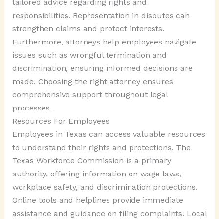
tailored advice regarding rights and
responsibilities. Representation in disputes can
strengthen claims and protect interests.
Furthermore, attorneys help employees navigate
issues such as wrongful termination and
discrimination, ensuring informed decisions are
made. Choosing the right attorney ensures
comprehensive support throughout legal
processes.
Resources For Employees
Employees in Texas can access valuable resources
to understand their rights and protections. The
Texas Workforce Commission is a primary
authority, offering information on wage laws,
workplace safety, and discrimination protections.
Online tools and helplines provide immediate
assistance and guidance on filing complaints. Local