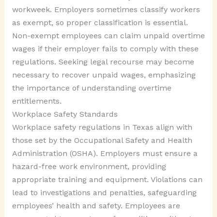
workweek. Employers sometimes classify workers
as exempt, so proper classification is essential.
Non-exempt employees can claim unpaid overtime
wages if their employer fails to comply with these
regulations. Seeking legal recourse may become
necessary to recover unpaid wages, emphasizing
the importance of understanding overtime
entitlements.
Workplace Safety Standards
Workplace safety regulations in Texas align with
those set by the Occupational Safety and Health
Administration (OSHA). Employers must ensure a
hazard-free work environment, providing
appropriate training and equipment. Violations can
lead to investigations and penalties, safeguarding
employees’ health and safety. Employees are