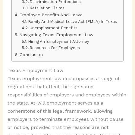
Discrimination Protections
Retaliation Claims
Employee Benefits And Leave
Family And Medical Leave Act (FMLA) In Texas
Unemployment Benefits
Navigating Texas Employment Law
Hiring An Employment Attorney
Resources For Employees
Conclusion
Texas Employment Law
Texas employment law encompasses a range of
regulations that affect the rights and
responsibilities of employers and employees within
the state. At-will employment serves as a
cornerstone of this legal framework, allowing
employers to terminate employees without cause
or notice, provided that the reasons are not