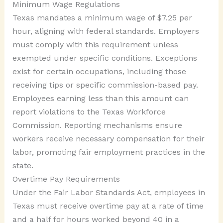
Minimum Wage Regulations
Texas mandates a minimum wage of $7.25 per
hour, aligning with federal standards. Employers
must comply with this requirement unless
exempted under specific conditions. Exceptions
exist for certain occupations, including those
receiving tips or specific commission-based pay.
Employees earning less than this amount can
report violations to the Texas Workforce
Commission. Reporting mechanisms ensure
workers receive necessary compensation for their
labor, promoting fair employment practices in the
state.
Overtime Pay Requirements
Under the Fair Labor Standards Act, employees in
Texas must receive overtime pay at a rate of time
and a half for hours worked beyond 40 in a