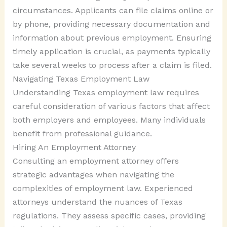
circumstances. Applicants can file claims online or
by phone, providing necessary documentation and
information about previous employment. Ensuring
timely application is crucial, as payments typically
take several weeks to process after a claim is filed.
Navigating Texas Employment Law
Understanding Texas employment law requires
careful consideration of various factors that affect
both employers and employees. Many individuals
benefit from professional guidance.
Hiring An Employment Attorney
Consulting an employment attorney offers
strategic advantages when navigating the
complexities of employment law. Experienced
attorneys understand the nuances of Texas
regulations. They assess specific cases, providing