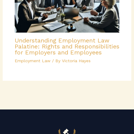
Understanding Employment Law
Palatine: Rights and Responsibilities
for Employers and Employees
Employment Law
/ By
Victoria Hayes