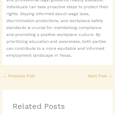
individuals can take proactive steps to protect their
rights. Staying informed about wage laws,
discrimination protections, and workplace safety
standards is crucial for maintaining compliance
and promoting a positive workplace culture. By
prioritizing education and awareness, both parties
can contribute to a more equitable and informed
employment landscape in Texas.
←
Previous Post
Next Post
→
Related Posts