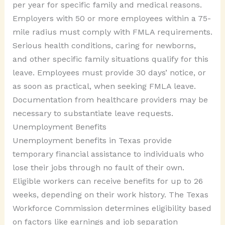
per year for specific family and medical reasons.
Employers with 50 or more employees within a 75-
mile radius must comply with FMLA requirements.
Serious health conditions, caring for newborns,
and other specific family situations qualify for this
leave. Employees must provide 30 days’ notice, or
as soon as practical, when seeking FMLA leave.
Documentation from healthcare providers may be
necessary to substantiate leave requests.
Unemployment Benefits
Unemployment benefits in Texas provide
temporary financial assistance to individuals who
lose their jobs through no fault of their own.
Eligible workers can receive benefits for up to 26
weeks, depending on their work history. The Texas
Workforce Commission determines eligibility based
on factors like earnings and job separation