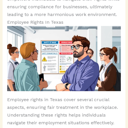
ensuring compliance for businesses, ultimately
leading to a more harmonious work environment.
Employee Rights In Texas
Employee rights in Texas cover several crucial
aspects, ensuring fair treatment in the workplace.
Understanding these rights helps individuals
navigate their employment situations effectively.