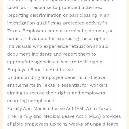
taken as a response to protected activities.
Reporting discrimination or participating in an
investigation qualifies as protected activity in
Texas. Employers cannot terminate, demote, or
harass individuals for exercising these rights.
Individuals who experience retaliation should
document incidents and report them to
appropriate agencies to secure their rights.
Employee Benefits And Leave
Understanding employee benefits and leave
entitlements in Texas is essential for workers
aiming to secure their rights and employers
ensuring compliance.
Family And Medical Leave Act (FMLA) In Texas
The Family and Medical Leave Act (FMLA) provides
eligible employees up to 12 weeks of unpaid leave