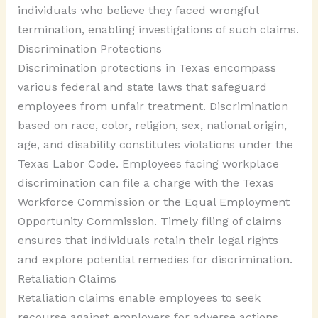
individuals who believe they faced wrongful
termination, enabling investigations of such claims.
Discrimination Protections
Discrimination protections in Texas encompass
various federal and state laws that safeguard
employees from unfair treatment. Discrimination
based on race, color, religion, sex, national origin,
age, and disability constitutes violations under the
Texas Labor Code. Employees facing workplace
discrimination can file a charge with the Texas
Workforce Commission or the Equal Employment
Opportunity Commission. Timely filing of claims
ensures that individuals retain their legal rights
and explore potential remedies for discrimination.
Retaliation Claims
Retaliation claims enable employees to seek
recourse against employers for adverse actions