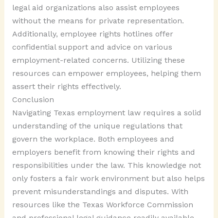
legal aid organizations also assist employees
without the means for private representation.
Additionally, employee rights hotlines offer
confidential support and advice on various
employment-related concerns. Utilizing these
resources can empower employees, helping them
assert their rights effectively.
Conclusion
Navigating Texas employment law requires a solid
understanding of the unique regulations that
govern the workplace. Both employees and
employers benefit from knowing their rights and
responsibilities under the law. This knowledge not
only fosters a fair work environment but also helps
prevent misunderstandings and disputes. With
resources like the Texas Workforce Commission
and professional legal guidance readily available,