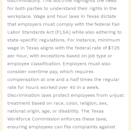
discriminatory. This doctrine highlights the need
for both parties to understand their rights in the
workplace. Wage and hour laws in Texas dictate
that employers must comply with the federal Fair
Labor Standards Act (FLSA) while also adhering to
state-specific regulations. For instance, minimum
wage in Texas aligns with the federal rate of $7.25
per hour, with exceptions based on job type or
employee classification. Employers must also
consider overtime pay, which requires
compensation at one and a half times the regular
rate for hours worked over 40 in a week.
Discrimination laws protect employees from unjust
treatment based on race, color, religion, sex,
national origin, age, or disability. The Texas
Workforce Commission enforces these laws,
ensuring employees can file complaints against