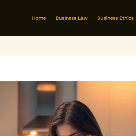
Home
Business Law
Business Ethics