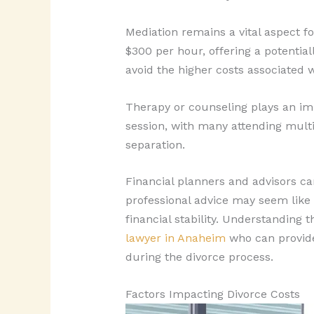
Mediation remains a vital aspect 
$300 per hour, offering a potentia
avoid the higher costs associated 
Therapy or counseling plays an imp
session, with many attending multip
separation.
Financial planners and advisors ca
professional advice may seem like 
financial stability. Understanding
lawyer in Anaheim
who can provide 
during the divorce process.
Factors Impacting Divorce Costs