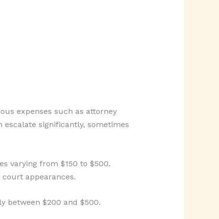
rious expenses such as attorney
n escalate significantly, sometimes
tes varying from $150 to $500.
le court appearances.
ally between $200 and $500.