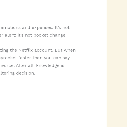
f emotions and expenses. It’s not
r alert: it’s not pocket change.
itting the Netflix account. But when
kyrocket faster than you can say
vorce. After all, knowledge is
tering decision.