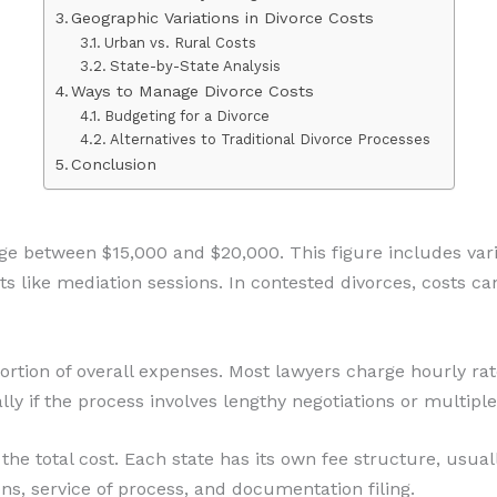
Geographic Variations in Divorce Costs
Urban vs. Rural Costs
State-by-State Analysis
Ways to Manage Divorce Costs
Budgeting for a Divorce
Alternatives to Traditional Divorce Processes
Conclusion
nge between $15,000 and $20,000. This figure includes va
sts like mediation sessions. In contested divorces, costs ca
portion of overall expenses. Most lawyers charge hourly ra
lly if the process involves lengthy negotiations or multip
o the total cost. Each state has its own fee structure, usu
ns, service of process, and documentation filing.