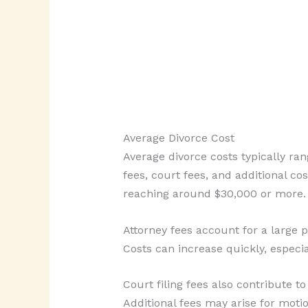
Average Divorce Cost
Average divorce costs typically ra
fees, court fees, and additional co
reaching around $30,000 or more.
Attorney fees account for a large 
Costs can increase quickly, especia
Court filing fees also contribute t
Additional fees may arise for motio