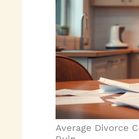
Average Divorce C
Ruin