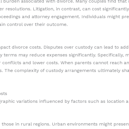
l burden associated with divorce. Many couples find that 
 resolutions. Litigation, in contrast, can cost significantl
ceedings and attorney engagement. Individuals might pref
n control over their outcome.
ct divorce costs. Disputes over custody can lead to addit
 terms may reduce expenses significantly. Specifically, m
 conflicts and lower costs. When parents cannot reach an
s. The complexity of custody arrangements ultimately sha
osts
graphic variations influenced by factors such as location
s those in rural regions. Urban environments might prese