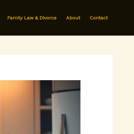
Family Law & Divorce
About
Contact