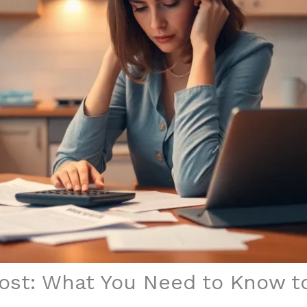
ost: What You Need to Know to