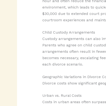
hour and often reduce the financia
environment, which leads to quicker
$30,000 due to extended court pro
courtroom experiences and maintai
Child Custody Arrangements
Custody arrangements can also impa
Parents who agree on child custody
arrangements often result in fewer
becomes necessary, escalating fee
each divorce scenario.
Geographic Variations in Divorce C
Divorce costs show significant geo
Urban vs. Rural Costs
Costs in urban areas often surpas