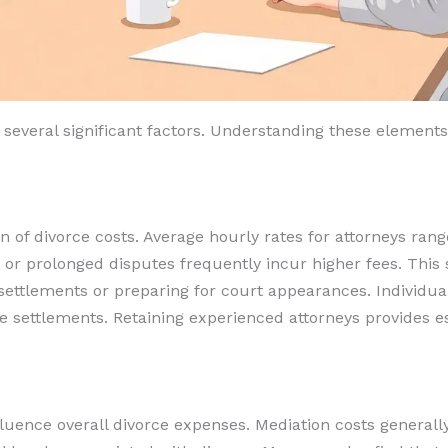
 several significant factors. Understanding these elements
n of divorce costs. Average hourly rates for attorneys ran
s or prolonged disputes frequently incur higher fees. This
 settlements or preparing for court appearances. Individual
e settlements. Retaining experienced attorneys provides ess
luence overall divorce expenses. Mediation costs general