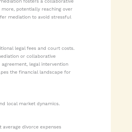
mediation fosters a collaborative
y more, potentially reaching over
er mediation to avoid stressful
ional legal fees and court costs.
ediation or collaborative
 agreement, legal intervention
pes the financial landscape for
 and local market dynamics.
nt average divorce expenses