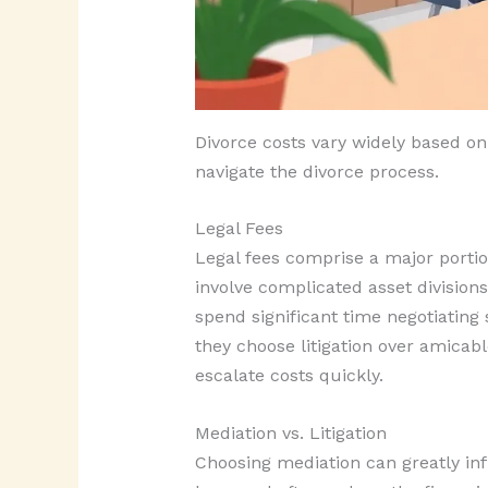
Divorce costs vary widely based on
navigate the divorce process.
Legal Fees
Legal fees comprise a major portio
involve complicated asset division
spend significant time negotiating
they choose litigation over amicabl
escalate costs quickly.
Mediation vs. Litigation
Choosing mediation can greatly inf