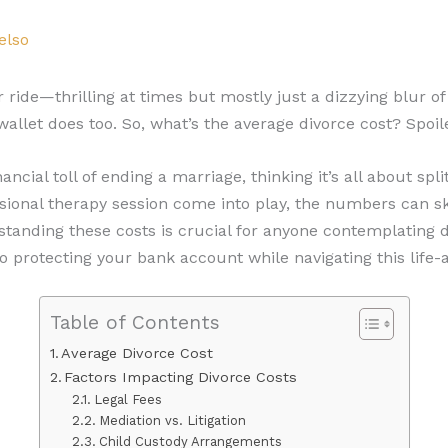
elso
er ride—thrilling at times but mostly just a dizzying blur o
 wallet does too. So, what’s the average divorce cost? Spoile
cial toll of ending a marriage, thinking it’s all about spl
asional therapy session come into play, the numbers can s
standing these costs is crucial for anyone contemplating di
protecting your bank account while navigating this life-al
Table of Contents
Average Divorce Cost
Factors Impacting Divorce Costs
Legal Fees
Mediation vs. Litigation
Child Custody Arrangements