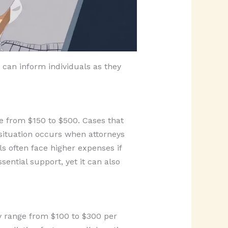
 can inform individuals as they
ge from $150 to $500. Cases that
 situation occurs when attorneys
s often face higher expenses if
ential support, yet it can also
ly range from $100 to $300 per