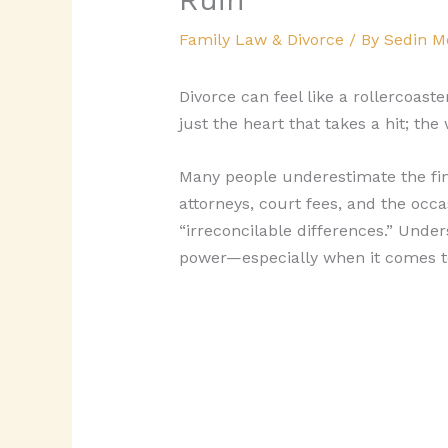
Family Law & Divorce
/ By
Sedin M
Divorce can feel like a rollercoast
just the heart that takes a hit; the
Many people underestimate the finan
attorneys, court fees, and the occ
“irreconcilable differences.” Under
power—especially when it comes to 