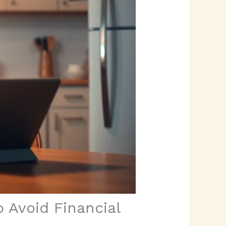
 Avoid Financial