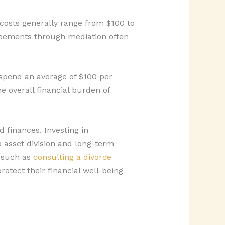
costs generally range from $100 to
greements through mediation often
 spend an average of $100 per
e overall financial burden of
 finances. Investing in
o asset division and long-term
, such as
consulting a divorce
otect their financial well-being