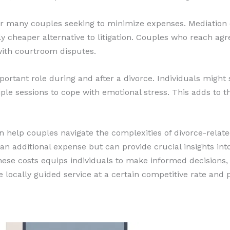
for many couples seeking to minimize expenses. Mediation 
lly cheaper alternative to litigation. Couples who reach a
with courtroom disputes.
ortant role during and after a divorce. Individuals might
le sessions to cope with emotional stress. This adds to th
n help couples navigate the complexities of divorce-related
an additional expense but can provide crucial insights int
 these costs equips individuals to make informed decisions
locally guided service at a certain competitive rate and pr