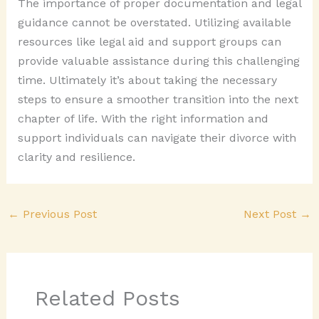
The importance of proper documentation and legal
guidance cannot be overstated. Utilizing available
resources like legal aid and support groups can
provide valuable assistance during this challenging
time. Ultimately it’s about taking the necessary
steps to ensure a smoother transition into the next
chapter of life. With the right information and
support individuals can navigate their divorce with
clarity and resilience.
←
Previous Post
Next Post
→
Related Posts