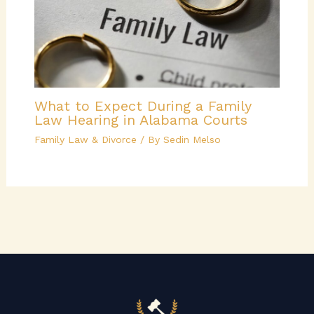
What to Expect During a Family
Law Hearing in Alabama Courts
Family Law & Divorce
/ By
Sedin Melso