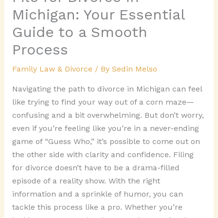
Michigan: Your Essential
Guide to a Smooth
Process
Family Law & Divorce
/ By
Sedin Melso
Navigating the path to divorce in Michigan can feel
like trying to find your way out of a corn maze—
confusing and a bit overwhelming. But don’t worry,
even if you’re feeling like you’re in a never-ending
game of “Guess Who,” it’s possible to come out on
the other side with clarity and confidence. Filing
for divorce doesn’t have to be a drama-filled
episode of a reality show. With the right
information and a sprinkle of humor, you can
tackle this process like a pro. Whether you’re