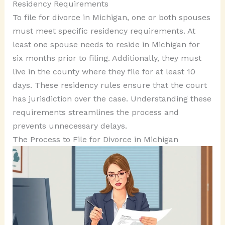
Residency Requirements
To file for divorce in Michigan, one or both spouses
must meet specific residency requirements. At
least one spouse needs to reside in Michigan for
six months prior to filing. Additionally, they must
live in the county where they file for at least 10
days. These residency rules ensure that the court
has jurisdiction over the case. Understanding these
requirements streamlines the process and
prevents unnecessary delays.
The Process to File for Divorce in Michigan