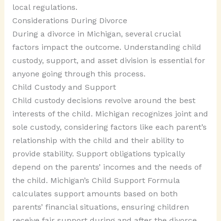
local regulations.
Considerations During Divorce
During a divorce in Michigan, several crucial
factors impact the outcome. Understanding child
custody, support, and asset division is essential for
anyone going through this process.
Child Custody and Support
Child custody decisions revolve around the best
interests of the child. Michigan recognizes joint and
sole custody, considering factors like each parent’s
relationship with the child and their ability to
provide stability. Support obligations typically
depend on the parents’ incomes and the needs of
the child. Michigan’s Child Support Formula
calculates support amounts based on both
parents’ financial situations, ensuring children
receive fair support during and after the divorce.