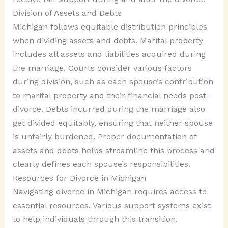
Division of Assets and Debts
Michigan follows equitable distribution principles
when dividing assets and debts. Marital property
includes all assets and liabilities acquired during
the marriage. Courts consider various factors
during division, such as each spouse’s contribution
to marital property and their financial needs post-
divorce. Debts incurred during the marriage also
get divided equitably, ensuring that neither spouse
is unfairly burdened. Proper documentation of
assets and debts helps streamline this process and
clearly defines each spouse’s responsibilities.
Resources for Divorce in Michigan
Navigating divorce in Michigan requires access to
essential resources. Various support systems exist
to help individuals through this transition.