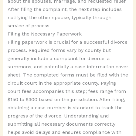
about the spouses, marriage, and requested relief.
After filing the complaint, the next step includes
notifying the other spouse, typically through
service of process.
Filing the Necessary Paperwork
Filing paperwork is crucial for a successful divorce
process. Required forms vary by county but
generally include a complaint for divorce, a
summons, and potentially a case information cover
sheet. The completed forms must be filed with the
circuit court in the appropriate county. Paying
court fees accompanies this step; fees range from
$150 to $300 based on the jurisdiction. After filing,
obtaining a case number is standard to track the
progress of the divorce. Understanding and
submitting all necessary documents correctly
helps avoid delays and ensures compliance with