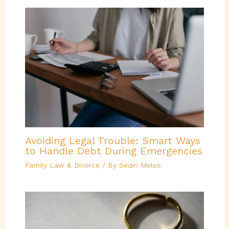
Avoiding Legal Trouble: Smart Ways
to Handle Debt During Emergencies
Family Law & Divorce
/ By
Sedin Melso