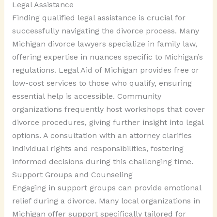
Legal Assistance
Finding qualified legal assistance is crucial for
successfully navigating the divorce process. Many
Michigan divorce lawyers specialize in family law,
offering expertise in nuances specific to Michigan’s
regulations. Legal Aid of Michigan provides free or
low-cost services to those who qualify, ensuring
essential help is accessible. Community
organizations frequently host workshops that cover
divorce procedures, giving further insight into legal
options. A consultation with an attorney clarifies
individual rights and responsibilities, fostering
informed decisions during this challenging time.
Support Groups and Counseling
Engaging in support groups can provide emotional
relief during a divorce. Many local organizations in
Michigan offer support specifically tailored for