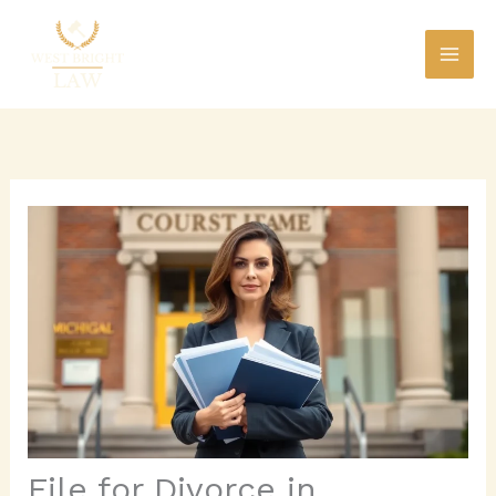
Skip
to
content
File for Divorce in