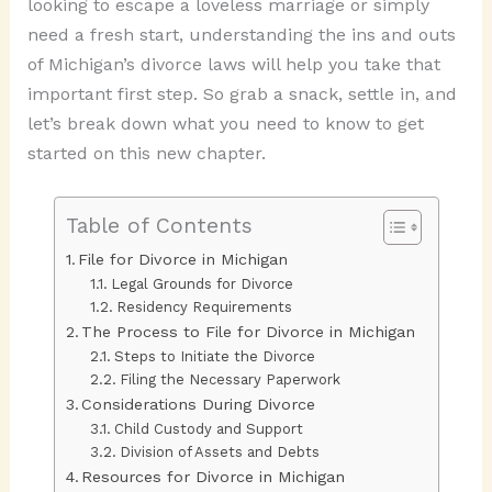
looking to escape a loveless marriage or simply
need a fresh start, understanding the ins and outs
of Michigan’s divorce laws will help you take that
important first step. So grab a snack, settle in, and
let’s break down what you need to know to get
started on this new chapter.
Table of Contents
File for Divorce in Michigan
Legal Grounds for Divorce
Residency Requirements
The Process to File for Divorce in Michigan
Steps to Initiate the Divorce
Filing the Necessary Paperwork
Considerations During Divorce
Child Custody and Support
Division of Assets and Debts
Resources for Divorce in Michigan