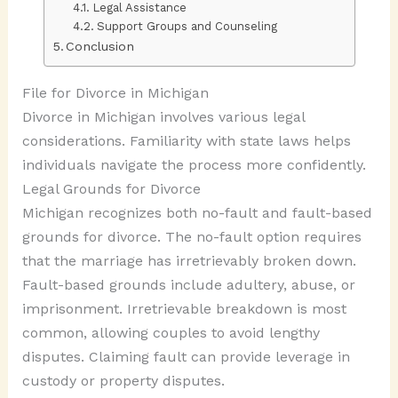
Legal Assistance
Support Groups and Counseling
Conclusion
File for Divorce in Michigan
Divorce in Michigan involves various legal
considerations. Familiarity with state laws helps
individuals navigate the process more confidently.
Legal Grounds for Divorce
Michigan recognizes both no-fault and fault-based
grounds for divorce. The no-fault option requires
that the marriage has irretrievably broken down.
Fault-based grounds include adultery, abuse, or
imprisonment. Irretrievable breakdown is most
common, allowing couples to avoid lengthy
disputes. Claiming fault can provide leverage in
custody or property disputes.