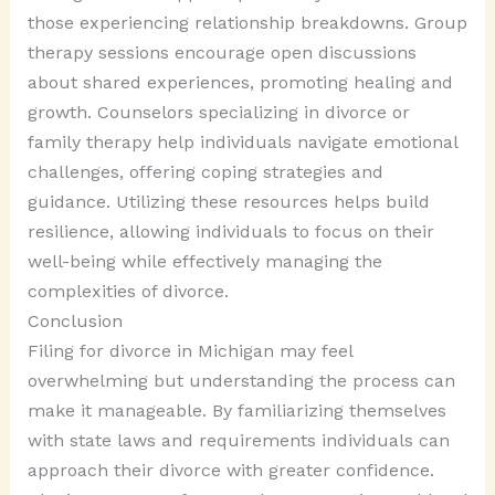
those experiencing relationship breakdowns. Group
therapy sessions encourage open discussions
about shared experiences, promoting healing and
growth. Counselors specializing in divorce or
family therapy help individuals navigate emotional
challenges, offering coping strategies and
guidance. Utilizing these resources helps build
resilience, allowing individuals to focus on their
well-being while effectively managing the
complexities of divorce.
Conclusion
Filing for divorce in Michigan may feel
overwhelming but understanding the process can
make it manageable. By familiarizing themselves
with state laws and requirements individuals can
approach their divorce with greater confidence.