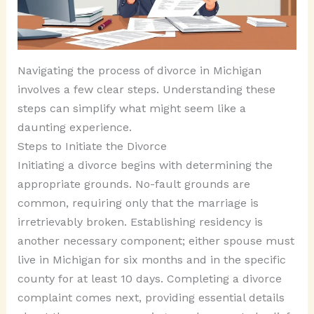
Navigating the process of divorce in Michigan
involves a few clear steps. Understanding these
steps can simplify what might seem like a
daunting experience.
Steps to Initiate the Divorce
Initiating a divorce begins with determining the
appropriate grounds. No-fault grounds are
common, requiring only that the marriage is
irretrievably broken. Establishing residency is
another necessary component; either spouse must
live in Michigan for six months and in the specific
county for at least 10 days. Completing a divorce
complaint comes next, providing essential details