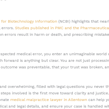
 for Biotechnology Information
(NCBI) highlights that nearl
 errors.
Studies published in PMC and the Pharmaceutica
n errors result in harm or death, and prescribing mistake
spected medical error, you enter an unimaginable world of
h forward is anything but clear. You are not just processi
is outcome was preventable, that your trust was broken, an
nd overwhelming, filled with legal questions you never th
teps involved is the first move toward clarity and justice. 
onate
medical malpractice lawyer in Allentown
can help yo
l and legal details, and ensure your case is handled wit