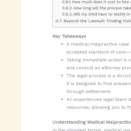
How much does it cost to hire 
How long will the process tak
Will my child have to testify in
Beyond the Lawsuit: Finding Holi
Key Takeaways
A medical malpractice case r
accepted standard of care—di
Taking immediate action is vi
and consult an attorney prom
The legal process is a struct
it is designed to find answe
through settlement.
An experienced legal team d
resources, allowing you to fo
Understanding Medical Malpractic
In the simplest terms, medical malp