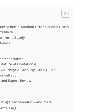
ice: When a Medical Error Causes Harm
mplified):
Do Immediately
l Needs
s
Representatives
Statute of Limitations)
 Journey: A Step-by-Step Guide
Consultation
n and Expert Review
s
anding Compensation and Care
ent’s FAQ