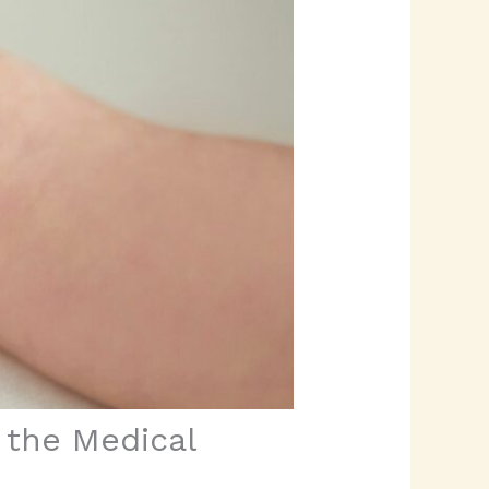
o the Medical