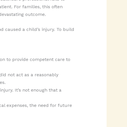
ient. For families, this often
a devastating outcome.
 caused a child’s injury. To build
ion to provide competent care to
did not act as a reasonably
es.
injury. It’s not enough that a
al expenses, the need for future