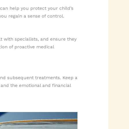
s can help you protect your child’s
you regain a sense of control.
t with specialists, and ensure they
tion of proactive medical
 and subsequent treatments. Keep a
 and the emotional and financial