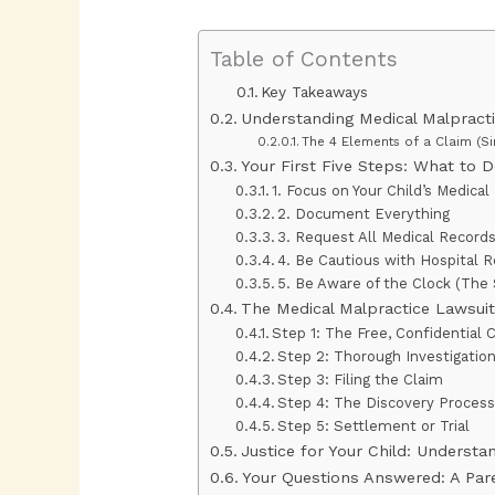
Table of Contents
Key Takeaways
Understanding Medical Malpract
The 4 Elements of a Claim (Si
Your First Five Steps: What to 
1. Focus on Your Child’s Medica
2. Document Everything
3. Request All Medical Record
4. Be Cautious with Hospital 
5. Be Aware of the Clock (The 
The Medical Malpractice Lawsuit
Step 1: The Free, Confidential 
Step 2: Thorough Investigatio
Step 3: Filing the Claim
Step 4: The Discovery Proces
Step 5: Settlement or Trial
Justice for Your Child: Underst
Your Questions Answered: A Par