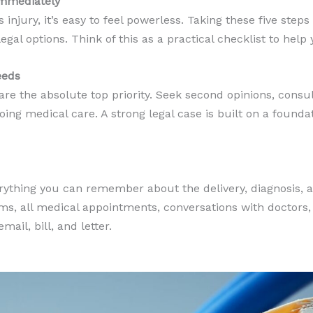
Immediately
s injury, it’s easy to feel powerless. Taking these five step
gal options. Think of this as a practical checklist to help 
eeds
are the absolute top priority. Seek second opinions, consul
oing medical care. A strong legal case is built on a founda
erything you can remember about the delivery, diagnosis,
oms, all medical appointments, conversations with doctors,
ail, bill, and letter.