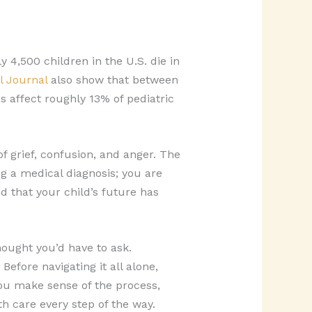
y 4,500 children in the U.S. die in
l Journal
also show that between
s affect roughly 13% of pediatric
 grief, confusion, and anger. The
ng a medical diagnosis; you are
d that your child’s future has
ought you’d have to ask.
Before navigating it all alone,
u make sense of the process,
h care every step of the way.