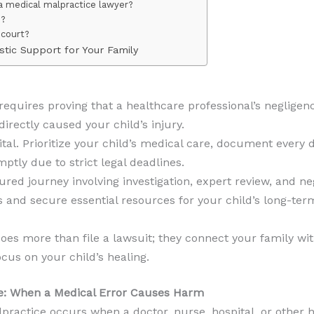
a medical malpractice lawyer?
e?
 court?
stic Support for Your Family
equires proving that a healthcare professional’s negligenc
rectly caused your child’s injury.
tal. Prioritize your child’s medical care, document every d
ptly due to strict legal deadlines.
ured journey involving investigation, expert review, and ne
rs and secure essential resources for your child’s long-ter
oes more than file a lawsuit; they connect your family w
cus on your child’s healing.
e: When a Medical Error Causes Harm
ractice occurs when a doctor, nurse, hospital, or other he