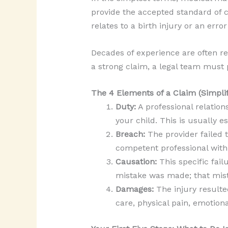
provide the accepted standard of ca
relates to a birth injury or an err
Decades of experience are often re
a strong claim, a legal team must 
The 4 Elements of a Claim (Simplif
Duty:
A professional relation
your child. This is usually e
Breach:
The provider failed 
competent professional with
Causation:
This specific fail
mistake was made; that mist
Damages:
The injury resulte
care, physical pain, emotiona