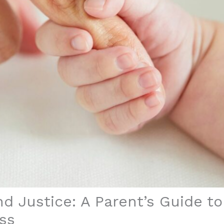
nd Justice: A Parent’s Guide t
ss