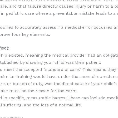
re, and that failure directly causes injury or harm to a pat
or in pediatric care where a preventable mistake leads to 
quired to accurately assess if a medical error occurred and
prove four key elements.
ied):
ship existed, meaning the medical provider had an obligat
stablished by showing your child was their patient.
to meet the accepted “standard of care.” This means they 
 similar training would have under the same circumstanc
ure, or breach of duty, was the direct cause of your child’s 
ake must be the reason for the harm.
d in specific, measurable harms. These can include medic
l suffering, and the loss of a normal life.