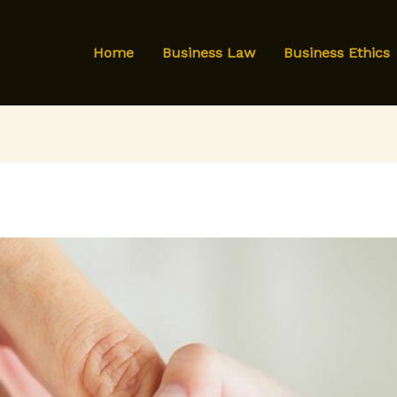
Home
Business Law
Business Ethics