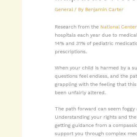
General
/ By
Benjamin Carter
Research from the
National Center
hospitals each year due to medical
14% and 31% of pediatric medicatio
prescriptions.
When your child is harmed by a su
questions feel endless, and the pat
grappling with the feeling that th
been unfairly altered.
The path forward can seem foggy a
Understanding your rights and the s
getting guidance from a compassi
support you through complex medica