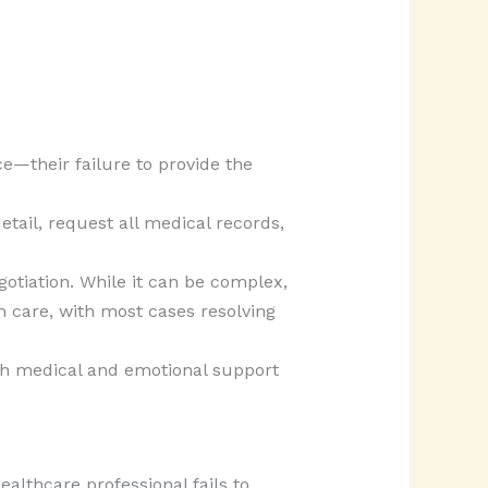
e—their failure to provide the
etail, request all medical records,
gotiation. While it can be complex,
m care, with most cases resolving
ith medical and emotional support
althcare professional fails to