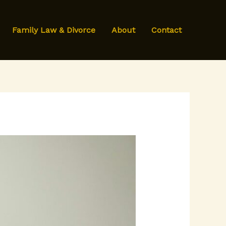
Family Law & Divorce
About
Contact