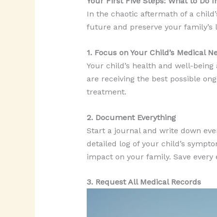
Your First Five Steps: What to Do 
In the chaotic aftermath of a child’
future and preserve your family’s le
1. Focus on Your Child’s Medical N
Your child’s health and well-being 
are receiving the best possible ong
treatment.
2. Document Everything
Start a journal and write down ev
detailed log of your child’s sympt
impact on your family. Save every em
3. Request All Medical Records