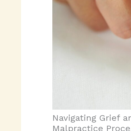
Navigating Grief a
Malpractice Proce