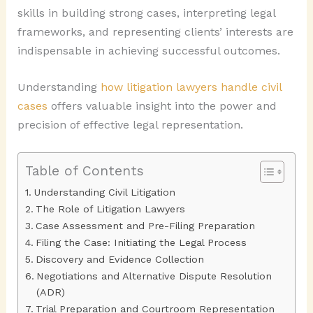
skills in building strong cases, interpreting legal
frameworks, and representing clients’ interests are
indispensable in achieving successful outcomes.
Understanding
how litigation lawyers handle civil
cases
offers valuable insight into the power and
precision of effective legal representation.
Table of Contents
Understanding Civil Litigation
The Role of Litigation Lawyers
Case Assessment and Pre-Filing Preparation
Filing the Case: Initiating the Legal Process
Discovery and Evidence Collection
Negotiations and Alternative Dispute Resolution
(ADR)
Trial Preparation and Courtroom Representation