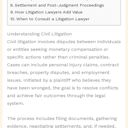
Settlement and Post-Judgment Proceedings
How Litigation Lawyers Add Value
When to Consult a Litigation Lawyer
Understanding Civil Litigation
Civil litigation involves disputes between individuals
or entities seeking monetary compensation or
specific actions rather than criminal penalties.
Cases can include personal injury claims, contract
breaches, property disputes, and employment
issues. Initiated by a plaintiff who believes they
have been wronged, the goal is to resolve conflicts
and achieve fair outcomes through the legal
system.
The process includes filing documents, gathering
evidence, negotiating settlements, and, if needed,