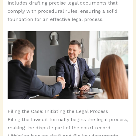
includes drafting precise legal documents that
comply with procedural rules, ensuring a solid
foundation for an effective legal process.
Filing the Case: Initiating the Legal Process
Filing the lawsuit formally begins the legal process,
making the dispute part of the court record.
Litigation lawyers draft and file key documents,