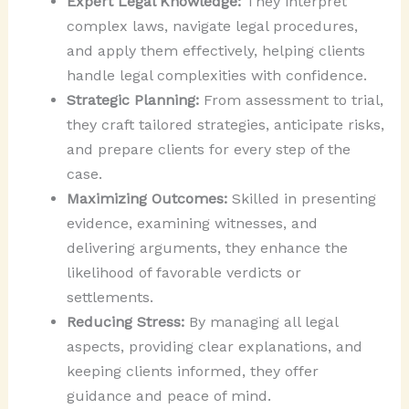
Expert Legal Knowledge:
They interpret
complex laws, navigate legal procedures,
and apply them effectively, helping clients
handle legal complexities with confidence.
Strategic Planning:
From assessment to trial,
they craft tailored strategies, anticipate risks,
and prepare clients for every step of the
case.
Maximizing Outcomes:
Skilled in presenting
evidence, examining witnesses, and
delivering arguments, they enhance the
likelihood of favorable verdicts or
settlements.
Reducing Stress:
By managing all legal
aspects, providing clear explanations, and
keeping clients informed, they offer
guidance and peace of mind.