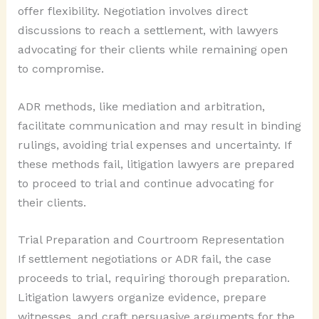
offer flexibility. Negotiation involves direct
discussions to reach a settlement, with lawyers
advocating for their clients while remaining open
to compromise.
ADR methods, like mediation and arbitration,
facilitate communication and may result in binding
rulings, avoiding trial expenses and uncertainty. If
these methods fail, litigation lawyers are prepared
to proceed to trial and continue advocating for
their clients.
Trial Preparation and Courtroom Representation
If settlement negotiations or ADR fail, the case
proceeds to trial, requiring thorough preparation.
Litigation lawyers organize evidence, prepare
witnesses, and craft persuasive arguments for the