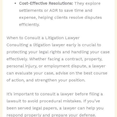
Cost-Effective Resolutions:
They explore
settlements or ADR to save time and
expense, helping clients resolve disputes
efficiently.
When to Consult a Litigation Lawyer
Consulting a litigation lawyer early is crucial to
protecting your legal rights and handling your case
effectively. Whether facing a contract, property,
personal injury, or employment dispute, a lawyer
can evaluate your case, advise on the best course
of action, and strengthen your position.
It’s important to consult a lawyer before filing a
lawsuit to avoid procedural mistakes. If you’ve
been served legal papers, a lawyer can help you
respond properly and prepare your defense.