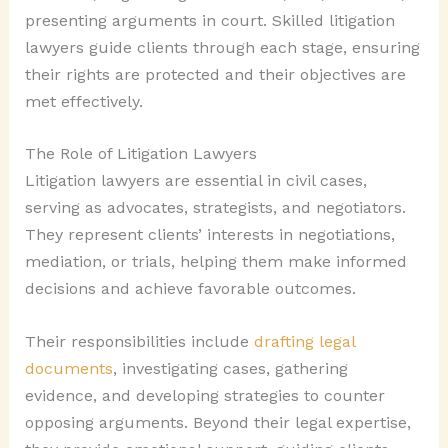
presenting arguments in court. Skilled litigation
lawyers guide clients through each stage, ensuring
their rights are protected and their objectives are
met effectively.
The Role of Litigation Lawyers
Litigation lawyers are essential in civil cases,
serving as advocates, strategists, and negotiators.
They represent clients’ interests in negotiations,
mediation, or trials, helping them make informed
decisions and achieve favorable outcomes.
Their responsibilities include
drafting legal
documents
, investigating cases, gathering
evidence, and developing strategies to counter
opposing arguments. Beyond their legal expertise,