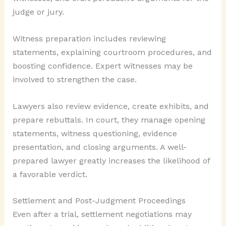
judge or jury.
Witness preparation includes reviewing
statements, explaining courtroom procedures, and
boosting confidence. Expert witnesses may be
involved to strengthen the case.
Lawyers also review evidence, create exhibits, and
prepare rebuttals. In court, they manage opening
statements, witness questioning, evidence
presentation, and closing arguments. A well-
prepared lawyer greatly increases the likelihood of
a favorable verdict.
Settlement and Post-Judgment Proceedings
Even after a trial, settlement negotiations may