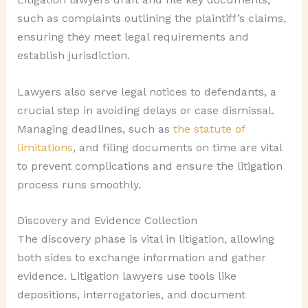
such as complaints outlining the plaintiff’s claims,
ensuring they meet legal requirements and
establish jurisdiction.
Lawyers also serve legal notices to defendants, a
crucial step in avoiding delays or case dismissal.
Managing deadlines, such as
the statute of
limitations
, and filing documents on time are vital
to prevent complications and ensure the litigation
process runs smoothly.
Discovery and Evidence Collection
The discovery phase is vital in litigation, allowing
both sides to exchange information and gather
evidence. Litigation lawyers use tools like
depositions, interrogatories, and document