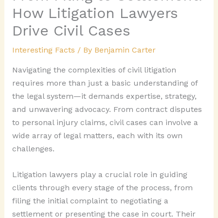
How Litigation Lawyers
Drive Civil Cases
Interesting Facts
/ By
Benjamin Carter
Navigating the complexities of civil litigation
requires more than just a basic understanding of
the legal system—it demands expertise, strategy,
and unwavering advocacy. From contract disputes
to personal injury claims, civil cases can involve a
wide array of legal matters, each with its own
challenges.
Litigation lawyers play a crucial role in guiding
clients through every stage of the process, from
filing the initial complaint to negotiating a
settlement or presenting the case in court. Their