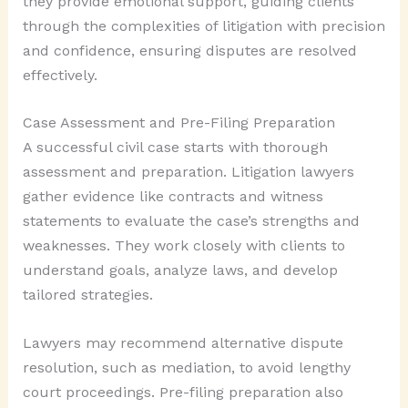
they provide emotional support, guiding clients
through the complexities of litigation with precision
and confidence, ensuring disputes are resolved
effectively.
Case Assessment and Pre-Filing Preparation
A successful civil case starts with thorough
assessment and preparation. Litigation lawyers
gather evidence like contracts and witness
statements to evaluate the case’s strengths and
weaknesses. They work closely with clients to
understand goals, analyze laws, and develop
tailored strategies.
Lawyers may recommend alternative dispute
resolution, such as mediation, to avoid lengthy
court proceedings. Pre-filing preparation also