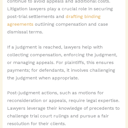
continue to avoid appeals and additional costs.
Litigation lawyers play a crucial role in securing
post-trial settlements and
drafting binding
agreements
outlining compensation and case
dismissal terms.
If a judgment is reached, lawyers help with
collecting compensation, enforcing the judgment,
or managing appeals. For plaintiffs, this ensures
payments; for defendants, it involves challenging
the judgment when appropriate.
Post-judgment actions, such as motions for
reconsideration or appeals, require legal expertise.
Lawyers leverage their knowledge of precedents to
challenge trial court rulings and pursue a fair
resolution for their clients.