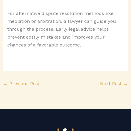
For alternative dispute resolution methods like
mediation or arbitration, a lawyer can guide you
through the process. Early legal advice helps
prevent costly mistakes and improves your
chances of a favorable outcome.
←
Previous Post
Next Post
→