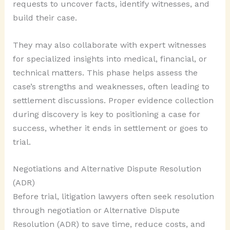
requests to uncover facts, identify witnesses, and
build their case.
They may also collaborate with expert witnesses
for specialized insights into medical, financial, or
technical matters. This phase helps assess the
case’s strengths and weaknesses, often leading to
settlement discussions. Proper evidence collection
during discovery is key to positioning a case for
success, whether it ends in settlement or goes to
trial.
Negotiations and Alternative Dispute Resolution
(ADR)
Before trial, litigation lawyers often seek resolution
through negotiation or Alternative Dispute
Resolution (ADR) to save time, reduce costs, and