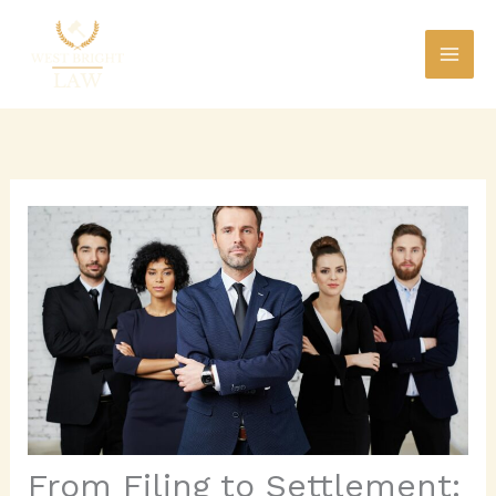
Skip
to
content
From Filing to Settlement: