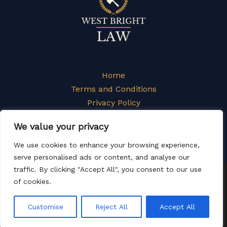
Home
Terms and Conditions
Privacy Policy
About
We value your privacy
Contact
We use cookies to enhance your browsing experience,
serve personalised ads or content, and analyse our
traffic. By clicking "Accept All", you consent to our use
Copyright © 2026 Westbrightlaw
of cookies.
1162 Yujdrc Street
Tynale, NY 82627
Customise
Reject All
Accept All