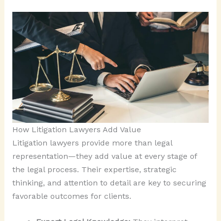
How Litigation Lawyers Add Value
Litigation lawyers provide more than legal
representation—they add value at every stage of
the legal process. Their expertise, strategic
thinking, and attention to detail are key to securing
favorable outcomes for clients.