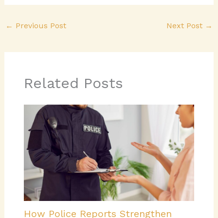
←
Previous Post
Next Post
→
Related Posts
How Police Reports Strengthen