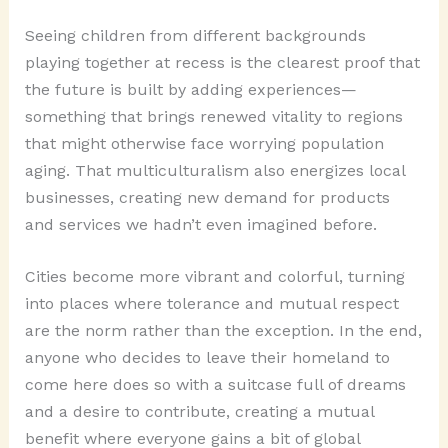
Seeing children from different backgrounds
playing together at recess is the clearest proof that
the future is built by adding experiences—
something that brings renewed vitality to regions
that might otherwise face worrying population
aging. That multiculturalism also energizes local
businesses, creating new demand for products
and services we hadn’t even imagined before.
Cities become more vibrant and colorful, turning
into places where tolerance and mutual respect
are the norm rather than the exception. In the end,
anyone who decides to leave their homeland to
come here does so with a suitcase full of dreams
and a desire to contribute, creating a mutual
benefit where everyone gains a bit of global