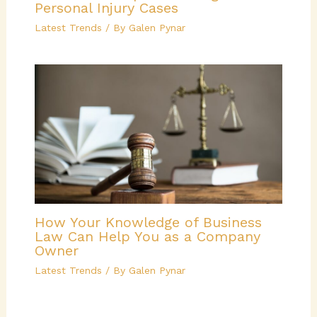
Personal Injury Cases
Latest Trends
/ By
Galen Pynar
How Your Knowledge of Business
Law Can Help You as a Company
Owner
Latest Trends
/ By
Galen Pynar