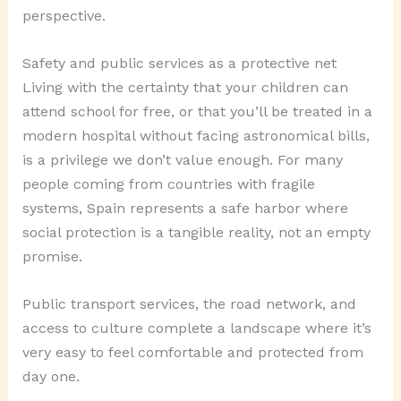
perspective.
Safety and public services as a protective net
Living with the certainty that your children can
attend school for free, or that you’ll be treated in a
modern hospital without facing astronomical bills,
is a privilege we don’t value enough. For many
people coming from countries with fragile
systems, Spain represents a safe harbor where
social protection is a tangible reality, not an empty
promise.
Public transport services, the road network, and
access to culture complete a landscape where it’s
very easy to feel comfortable and protected from
day one.