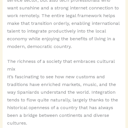
service sector, but also tech professionals who
want sunshine and a strong internet connection to
work remotely. The entire legal framework helps
make that transition orderly, enabling international
talent to integrate productively into the local
economy while enjoying the benefits of living in a
modern, democratic country.
The richness of a society that embraces cultural
mix
It’s fascinating to see how new customs and
traditions have enriched markets, music, and the
way Spaniards understand the world. Integration
tends to flow quite naturally, largely thanks to the
historical openness of a country that has always
been a bridge between continents and diverse
cultures.