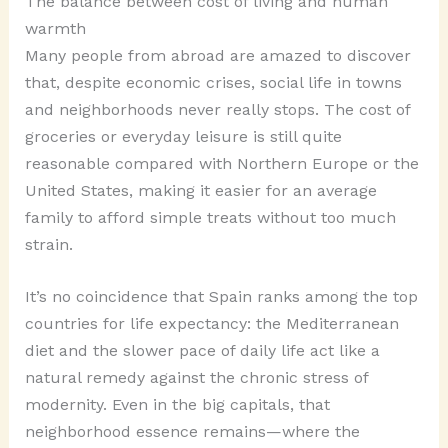
The balance between cost of living and human
warmth
Many people from abroad are amazed to discover
that, despite economic crises, social life in towns
and neighborhoods never really stops. The cost of
groceries or everyday leisure is still quite
reasonable compared with Northern Europe or the
United States, making it easier for an average
family to afford simple treats without too much
strain.
It’s no coincidence that Spain ranks among the top
countries for life expectancy: the Mediterranean
diet and the slower pace of daily life act like a
natural remedy against the chronic stress of
modernity. Even in the big capitals, that
neighborhood essence remains—where the