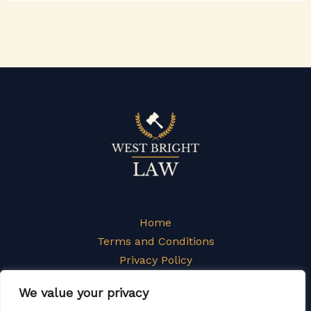
Home
Terms and Conditions
Privacy Policy
About
We value your privacy
Contact