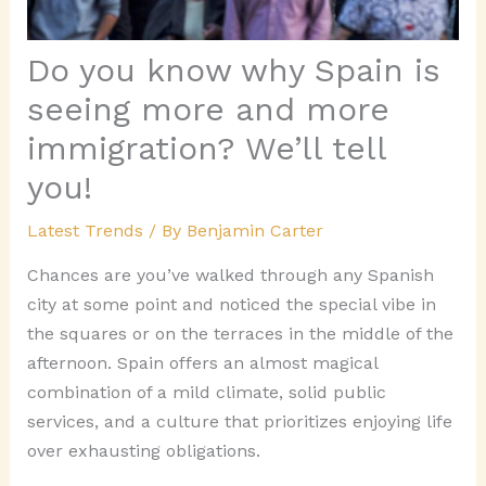
Do you know why Spain is
seeing more and more
immigration? We’ll tell
you!
Latest Trends
/ By
Benjamin Carter
Chances are you’ve walked through any Spanish
city at some point and noticed the special vibe in
the squares or on the terraces in the middle of the
afternoon. Spain offers an almost magical
combination of a mild climate, solid public
services, and a culture that prioritizes enjoying life
over exhausting obligations.