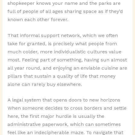
shopkeeper knows your name and the parks are
full of people of all ages sharing space as if they’d
known each other forever.
That informal support network, which we often
take for granted, is precisely what people from
much colder, more individualistic cultures value
most. Feeling part of something, having sun almost
all year round, and enjoying an enviable cuisine are
pillars that sustain a quality of life that money
alone can rarely buy elsewhere.
A legal system that opens doors to new horizons
When someone decides to cross borders and settle
here, the first major hurdle is usually the
administrative paperwork, which can sometimes
feel like an indecipherable maze. To navigate that