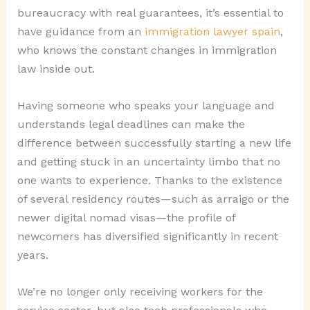
bureaucracy with real guarantees, it’s essential to
have guidance from an
immigration lawyer spain
,
who knows the constant changes in immigration
law inside out.
Having someone who speaks your language and
understands legal deadlines can make the
difference between successfully starting a new life
and getting stuck in an uncertainty limbo that no
one wants to experience. Thanks to the existence
of several residency routes—such as arraigo or the
newer digital nomad visas—the profile of
newcomers has diversified significantly in recent
years.
We’re no longer only receiving workers for the