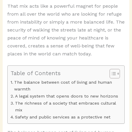
That mix acts like a powerful magnet for people
from all over the world who are looking for refuge
from instability or simply a more balanced life. The
security of walking the streets late at night, or the
peace of mind of knowing your healthcare is
covered, creates a sense of well-being that few
places in the world can match today.
Table of Contents
The balance between cost of living and human
warmth
A legal system that opens doors to new horizons
The richness of a society that embraces cultural
mix
Safety and public services as a protective net