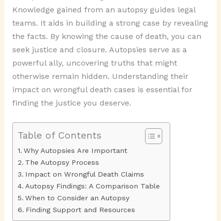
Knowledge gained from an autopsy guides legal
teams. It aids in building a strong case by revealing
the facts. By knowing the cause of death, you can
seek justice and closure. Autopsies serve as a
powerful ally, uncovering truths that might
otherwise remain hidden. Understanding their
impact on wrongful death cases is essential for
finding the justice you deserve.
Table of Contents
Why Autopsies Are Important
The Autopsy Process
Impact on Wrongful Death Claims
Autopsy Findings: A Comparison Table
When to Consider an Autopsy
Finding Support and Resources