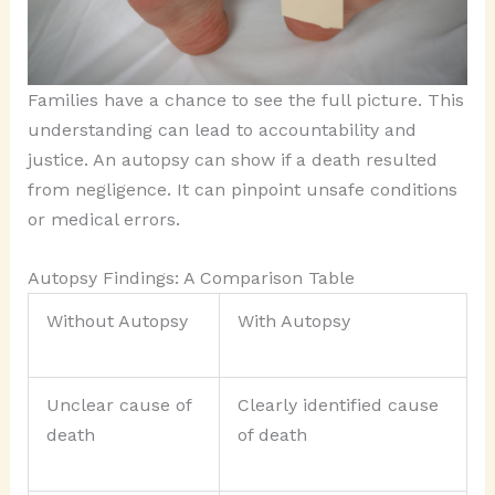
Families have a chance to see the full picture. This
understanding can lead to accountability and
justice. An autopsy can show if a death resulted
from negligence. It can pinpoint unsafe conditions
or medical errors.
Autopsy Findings: A Comparison Table
Without Autopsy
With Autopsy
Unclear cause of
Clearly identified cause
death
of death