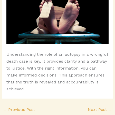
Understanding the role of an autopsy in a wrongful
death case is key. It provides clarity and a pathway
to justice. With the right information, you can
make informed decisions. This approach ensures
that the truth is revealed and accountability is
achieved.
←
Previous Post
Next Post
→