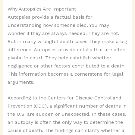
Why Autopsies Are Important
Autopsies provide a factual basis for
understanding how someone died. You may
wonder if they are always needed. They are not.
But in many wrongful death cases, they make a big
difference. Autopsies provide details that are often
pivotal in court. They help establish whether
negligence or other factors contributed to a death.
This information becomes a cornerstone for legal
arguments.
According to the Centers for Disease Control and
Prevention (CDC), a significant number of deaths in
the U.S. are sudden or unexpected. In these cases,
an autopsy is often the only way to determine the
cause of death. The findings can clarify whether a