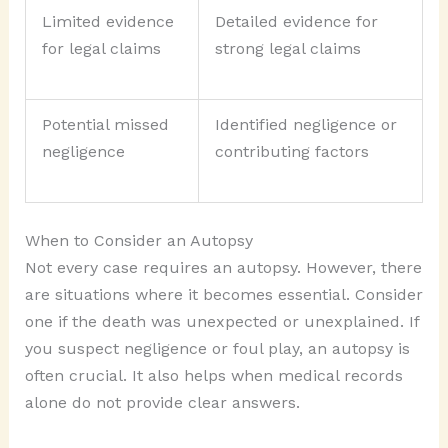
Limited evidence
Detailed evidence for
for legal claims
strong legal claims
Potential missed
Identified negligence or
negligence
contributing factors
When to Consider an Autopsy
Not every case requires an autopsy. However, there
are situations where it becomes essential. Consider
one if the death was unexpected or unexplained. If
you suspect negligence or foul play, an autopsy is
often crucial. It also helps when medical records
alone do not provide clear answers.