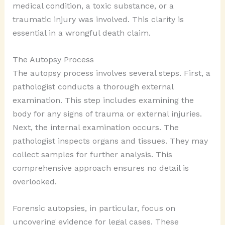
medical condition, a toxic substance, or a
traumatic injury was involved. This clarity is
essential in a wrongful death claim.
The Autopsy Process
The autopsy process involves several steps. First, a
pathologist conducts a thorough external
examination. This step includes examining the
body for any signs of trauma or external injuries.
Next, the internal examination occurs. The
pathologist inspects organs and tissues. They may
collect samples for further analysis. This
comprehensive approach ensures no detail is
overlooked.
Forensic autopsies, in particular, focus on
uncovering evidence for legal cases. These