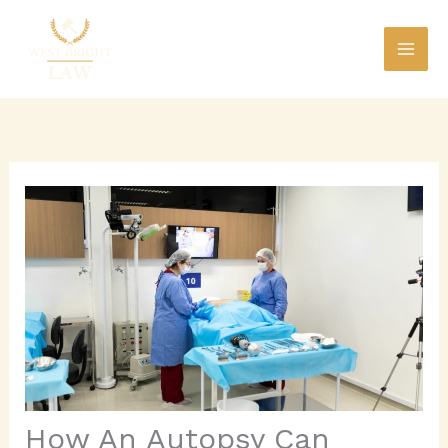
Skip
to
content
How An Autopsy Can