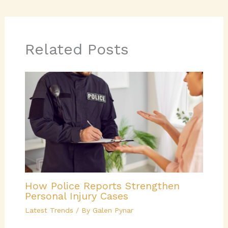
Related Posts
How Police Reports Strengthen
Personal Injury Cases
Latest Trends
/ By
Galen Pynar