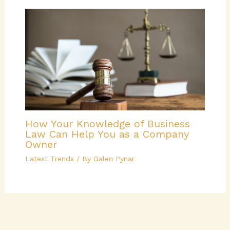
How Your Knowledge of Business
Law Can Help You as a Company
Owner
Latest Trends
/ By
Galen Pynar