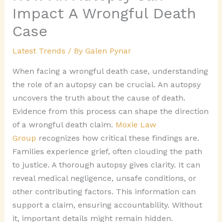
Impact A Wrongful Death
Case
Latest Trends
/ By
Galen Pynar
When facing a wrongful death case, understanding
the role of an autopsy can be crucial. An autopsy
uncovers the truth about the cause of death.
Evidence from this process can shape the direction
of a wrongful death claim.
Moxie Law
Group
recognizes how critical these findings are.
Families experience grief, often clouding the path
to justice. A thorough autopsy gives clarity. It can
reveal medical negligence, unsafe conditions, or
other contributing factors. This information can
support a claim, ensuring accountability. Without
it, important details might remain hidden.