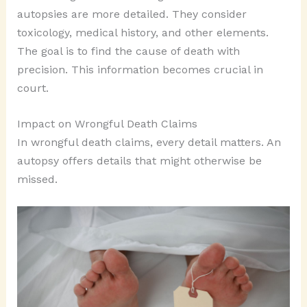
autopsies are more detailed. They consider
toxicology, medical history, and other elements.
The goal is to find the cause of death with
precision. This information becomes crucial in
court.
Impact on Wrongful Death Claims
In wrongful death claims, every detail matters. An
autopsy offers details that might otherwise be
missed.