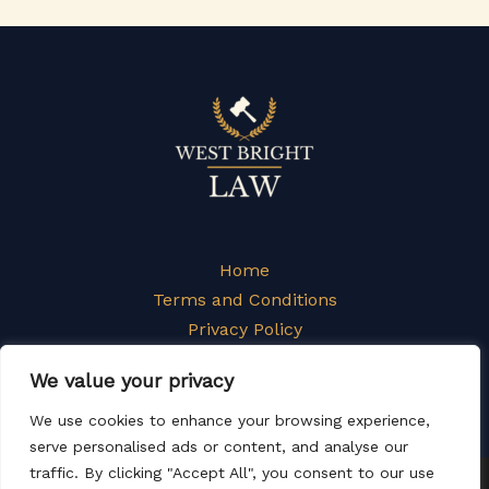
Home
Terms and Conditions
Privacy Policy
About
We value your privacy
Contact
We use cookies to enhance your browsing experience,
serve personalised ads or content, and analyse our
traffic. By clicking "Accept All", you consent to our use