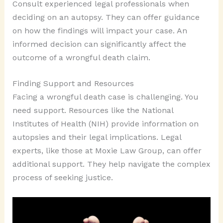
Consult experienced legal professionals when
deciding on an autopsy. They can offer guidance
on how the findings will impact your case. An
informed decision can significantly affect the
outcome of a wrongful death claim.
Finding Support and Resources
Facing a wrongful death case is challenging. You
need support. Resources like the National
Institutes of Health (NIH) provide information on
autopsies and their legal implications. Legal
experts, like those at Moxie Law Group, can offer
additional support. They help navigate the complex
process of seeking justice.